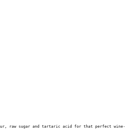
ur, raw sugar and tartaric acid for that perfect wine-