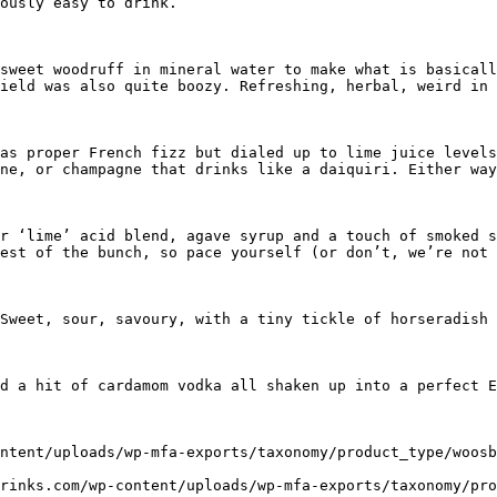
ously easy to drink.

sweet woodruff in mineral water to make what is basicall
ield was also quite boozy. Refreshing, herbal, weird in 
as proper French fizz but dialed up to lime juice levels
ne, or champagne that drinks like a daiquiri. Either way
r ‘lime’ acid blend, agave syrup and a touch of smoked s
est of the bunch, so pace yourself (or don’t, we’re not 
Sweet, sour, savoury, with a tiny tickle of horseradish 
d a hit of cardamom vodka all shaken up into a perfect E
ntent/uploads/wp-mfa-exports/taxonomy/product_type/woosb
rinks.com/wp-content/uploads/wp-mfa-exports/taxonomy/pro