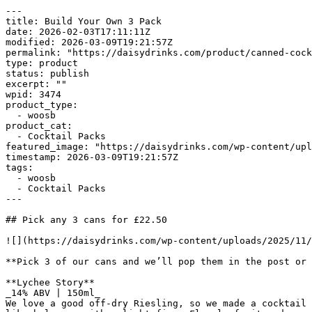
---

title: Build Your Own 3 Pack

date: 2026-02-03T17:11:11Z

modified: 2026-03-09T19:21:57Z

permalink: "https://daisydrinks.com/product/canned-cock
type: product

status: publish

excerpt: ""

wpid: 3474

product_type:

  - woosb

product_cat:

  - Cocktail Packs

featured_image: "https://daisydrinks.com/wp-content/upl
timestamp: 2026-03-09T19:21:57Z

tags:

  - woosb

  - Cocktail Packs

---

## Pick any 3 cans for £22.50

![](https://daisydrinks.com/wp-content/uploads/2025/11/
**Pick 3 of our cans and we’ll pop them in the post or 
**Lychee Story**

_14% ABV | 150ml_

We love a good off-dry Riesling, so we made a cocktail 