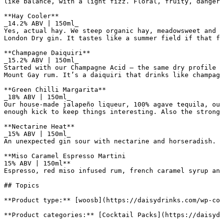
like balance, with a light fizz. Floral, fruity, danger
**Hay Cooler**

_14.2% ABV | 150ml_

Yes, actual hay. We steep organic hay, meadowsweet and 
London Dry gin. It tastes like a summer field if that f
**Champagne Daiquiri**

_15.2% ABV | 150ml_

Started with our Champagne Acid – the same dry profile 
Mount Gay rum. It’s a daiquiri that drinks like champag
**Green Chilli Margarita**

_18% ABV | 150ml_

Our house-made jalapeño liqueur, 100% agave tequila, ou
enough kick to keep things interesting. Also the strong
**Nectarine Heat**

_15% ABV | 150ml_

An unexpected gin sour with nectarine and horseradish. 
**Miso Caramel Espresso Martini

15% ABV | 150ml**

Espresso, red miso infused rum, french caramel syrup an
## Topics

**Product type:** [woosb](https://daisydrinks.com/wp-co
**Product categories:** [Cocktail Packs](https://daisyd