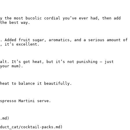
y the most bucolic cordial you’ve ever had, then add 
the best way.

. Added fruit sugar, aromatics, and a serious amount of 
, it’s excellent.

alt. It’s got heat, but it’s not punishing – just 
your mum).

heat to balance it beautifully.

spresso Martini serve.

.md)

duct_cat/cocktail-packs.md)