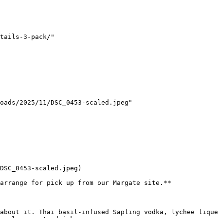
tails-3-pack/"

oads/2025/11/DSC_0453-scaled.jpeg"

DSC_0453-scaled.jpeg)

arrange for pick up from our Margate site.**

about it. Thai basil-infused Sapling vodka, lychee lique