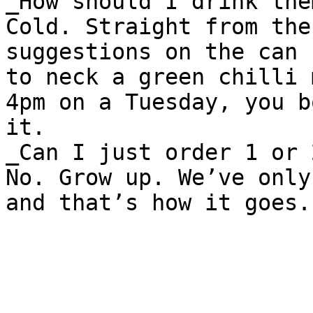
_How should I drink them
Cold. Straight from the
suggestions on the can 
to neck a green chilli 
4pm on a Tuesday, you b
it.

_Can I just order 1 or 2
No. Grow up. We’ve only
and that’s how it goes.