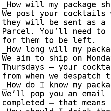
_How will my package shi
We post your cocktails 
they will be sent as a 
Parcel. You’ll need to 
for them to be left.

_How long will my packa
We aim to ship on Monda
Thursdays – your cockta
from when we despatch th
_How do I know my packa
We’ll pop you an email 
completed – that means 