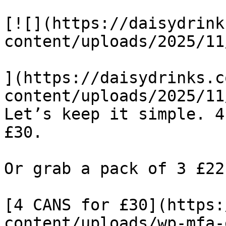
[![](https://daisydrink
content/uploads/2025/11
](https://daisydrinks.c
content/uploads/2025/11
Let’s keep it simple. 4
£30.

Or grab a pack of 3 £22
[4 CANS for £30](https:
content/uploads/wp-mfa-