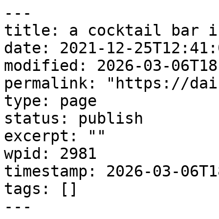
---

title: a cocktail bar i
date: 2021-12-25T12:41:0
modified: 2026-03-06T18
permalink: "https://dai
type: page

status: publish

excerpt: ""

wpid: 2981

timestamp: 2026-03-06T1
tags: []

---
