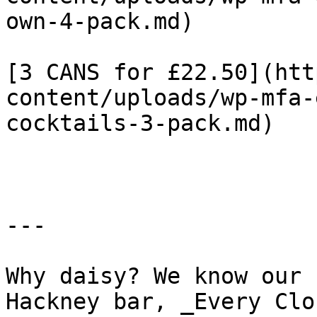
own-4-pack.md)

[3 CANS for £22.50](htt
content/uploads/wp-mfa-
cocktails-3-pack.md)

---

Why daisy? We know our 
Hackney bar, _Every Clo