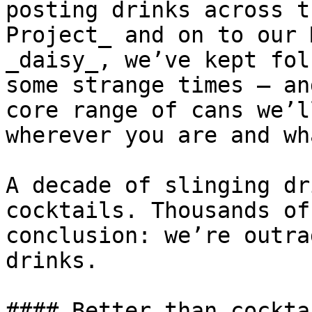
posting drinks across t
Project_ and on to our 
_daisy_, we’ve kept fol
some strange times – an
core range of cans we’l
wherever you are and wh
A decade of slinging dr
cocktails. Thousands of
conclusion: we’re outra
drinks.

#### Better than cockta