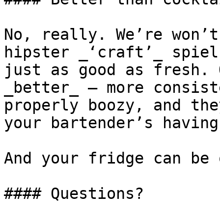
No, really. We’re won’t
hipster _‘craft’_ spiel
just as good as fresh. 
_better_ – more consist
properly boozy, and the
your bartender’s having
And your fridge can be 
#### Questions?
